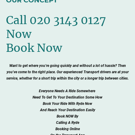
OUR CONCEPT
Call 020 3143 0127
Now
Book Now
Want to get where you’re going quickly and without a lot of hassle? Then
you’ve come to the right place. Our experienced Transport drivers are at your
service, whether for a short trip within the city or a longer trip between cities.
Everyone Needs A Ride Somewhere
Need To Get To Your Destination Some How
Book Your Ride With Ryde Now
And Reach Your Destination Easily
Book NOW By
Calling A Ryde
Booking Online