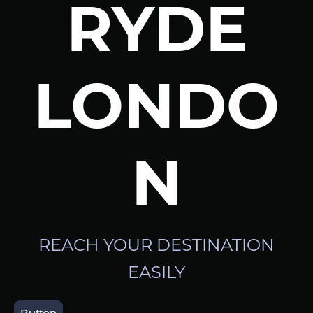
RYDE
LONDO
N
REACH YOUR DESTINATION
EASILY