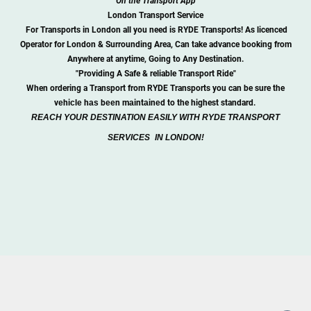
On the Transport App
London Transport Service
For Transports in London all you need is RYDE Transports! As licenced
Operator for London & Surrounding Area, Can take advance booking from
Anywhere at anytime, Going to Any Destination.
"Providing A Safe & reliable Transport Ride"
When ordering a Transport from RYDE Transports you can be sure the
v
е
hi
с
l
е
h
аѕ
b
ее
n m
а
int
а
in
е
d to the highest standard.
REACH YOUR DESTINATION EASILY WITH RYDE TRANSPORT
SERVICES
IN LONDON!