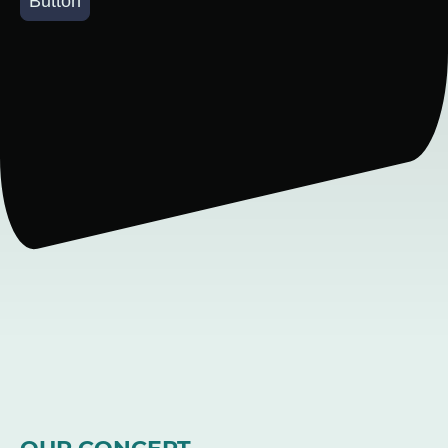
Button