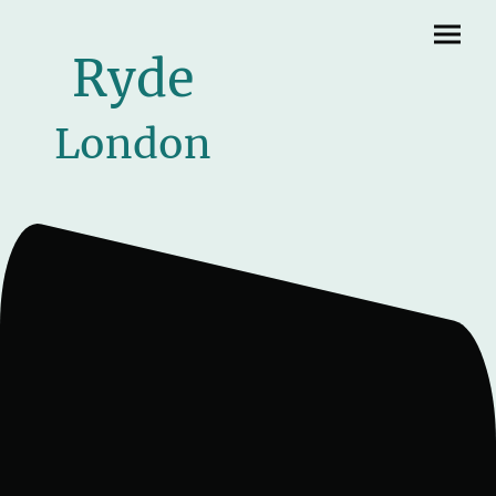
Ryde
London