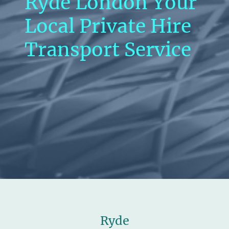
Ryde London Your
Local Private Hire
Transport Service
Ryde