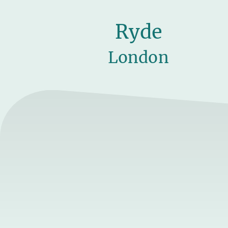
Ryde
London