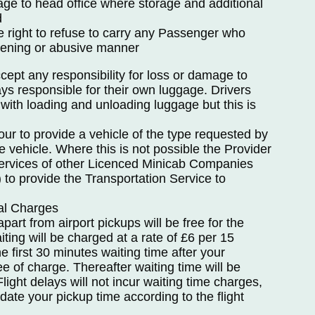
age to head office where storage and additional
d
e right to refuse to carry any Passenger who
atening or abusive manner
ept any responsibility for loss or damage to
s responsible for their own luggage. Drivers
t with loading and unloading luggage but this is
ur to provide a vehicle of the type requested by
e vehicle. Where this is not possible the Provider
 services of other Licenced Minicab Companies
) to provide the Transportation Service to
nal Charges
apart from airport pickups will be free for the
iting will be charged at a rate of £6 per 15
e first 30 minutes waiting time after your
ee of charge. Thereafter waiting time will be
light delays will not incur waiting time charges,
pdate your pickup time according to the flight