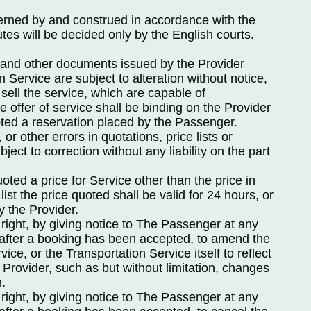
erned by and construed in accordance with the
es will be decided only by the English courts.
sts and other documents issued by the Provider
on Service are subject to alteration without notice,
 sell the service, which are capable of
e offer of service shall be binding on the Provider
ted a reservation placed by the Passenger.
 or other errors in quotations, price lists or
bject to correction without any liability on the part
ted a price for Service other than the price in
list the price quoted shall be valid for 24 hours, or
y the Provider.
right, by giving notice to The Passenger at any
g after a booking has been accepted, to amend the
vice, or the Transportation Service itself to reflect
e Provider, such as but without limitation, changes
n.
right, by giving notice to The Passenger at any