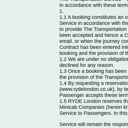
in accordance with these term
1.
1.1 A booking constitutes an 
Service in accordance with t
to provide The Transportation
been accepted and hence a Co
email, or when the journey com
Contract has been entered i
booking and the provision of t
1.2 We are under no obligatio
declined for any reason.
1.3 Once a booking has been 
the provision of the Transport
1.4 By requesting a reservatio
(www.rydelondon.co.uk), by t
Passenger accepts these term
1.5 RYDE London reserves the 
Minicab Companies (herein kno
Service to Passengers. In this
Service will remain the respon