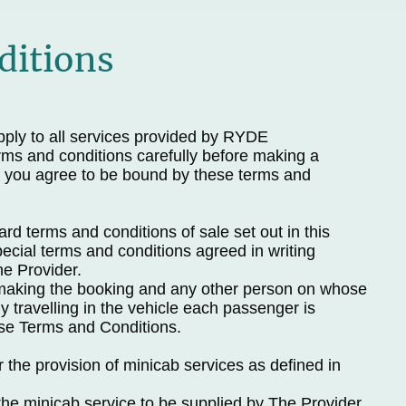
ditions
ply to all services provided by RYDE
ms and conditions carefully before making a
 you agree to be bound by these terms and
d terms and conditions of sale set out in this
cial terms and conditions agreed in writing
e Provider.
making the booking and any other person on whose
 travelling in the vehicle each passenger is
se Terms and Conditions.
r the provision of minicab services as defined in
the minicab service to be supplied by The Provider