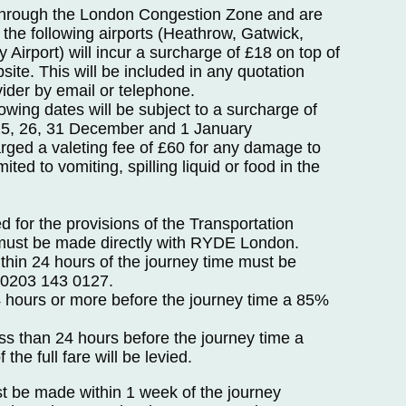
through the London Congestion Zone and are
of the following airports (Heathrow, Gatwick,
 Airport) will incur a surcharge of £18 on top of
site. This will be included in any quotation
vider by email or telephone.
wing dates will be subject to a surcharge of
25, 26, 31 December and 1 January
rged a valeting fee of £60 for any damage to
mited to vomiting, spilling liquid or food in the
 for the provisions of the Transportation
 must be made directly with RYDE London.
thin 24 hours of the journey time must be
g 0203 143 0127.
 hours or more before the journey time a 85%
ss than 24 hours before the journey time a
the full fare will be levied.
st be made within 1 week of the journey