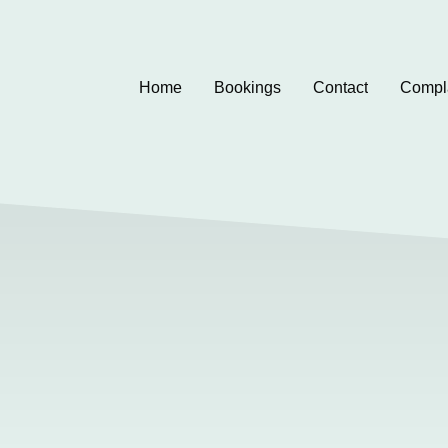
Home
Bookings
Contact
Compl