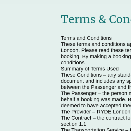
Terms & Con
Terms and Conditions
These terms and conditions ap
London. Please read these ter
booking. By making a booking
conditions.
Summary of Terms Used
These Conditions – any standar
document and includes any spe
between the Passenger and th
The Passenger – the person 
behalf a booking was made. By
deemed to have accepted the
The Provider – RYDE London
The Contract – the contract fo
section 1.1
The Transportation Service – 