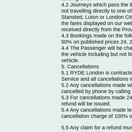
4.2 Journeys which pass the 
not travelling directly to one 
Stansted, Luton or London City
the fares displayed on our web
received directly from the Pro
4.3 Bookings made on the follo
50% on published prices 24, 
4.4 The Passenger will be cha
the vehicle including but not li
vehicle.
5. Cancellations
5.1 RYDE London is contracted
Service and all cancellations
5.2 Any cancellations made wi
cancelled by phone by callin
5.3 For cancellations made 24
refund will be issued.
5.4 Any cancellations made le
cancellation charge of 100% of 
5.5 Any claim for a refund mu