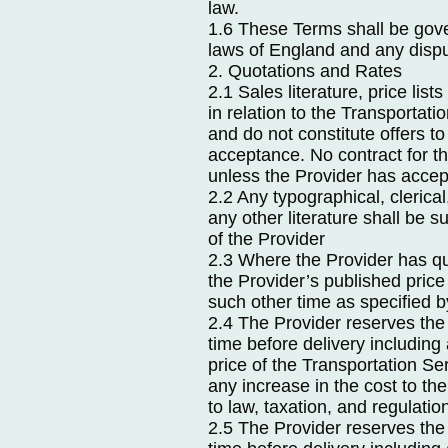
law.
1.6 These Terms shall be gov
laws of England and any disput
2. Quotations and Rates
2.1 Sales literature, price li
in relation to the Transportati
and do not constitute offers to
acceptance. No contract for th
unless the Provider has accep
2.2 Any typographical, clerical,
any other literature shall be su
of the Provider
2.3 Where the Provider has quo
the Provider’s published price 
such other time as specified b
2.4 The Provider reserves the 
time before delivery includin
price of the Transportation Ser
any increase in the cost to th
to law, taxation, and regulatio
2.5 The Provider reserves the 