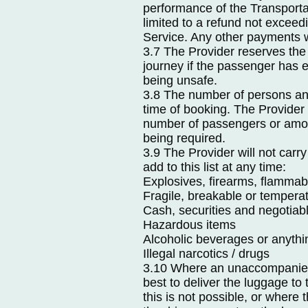
performance of the Transportat
limited to a refund not exceedi
Service. Any other payments wi
3.7 The Provider reserves the
journey if the passenger has 
being unsafe.
3.8 The number of persons and
time of booking. The Provider r
number of passengers or amoun
being required.
3.9 The Provider will not carry
add to this list at any time:
Explosives, firearms, flammab
Fragile, breakable or temperat
Cash, securities and negotiab
Hazardous items
Alcoholic beverages or anythi
Illegal narcotics / drugs
3.10 Where an unaccompanied l
best to deliver the luggage to
this is not possible, or where 