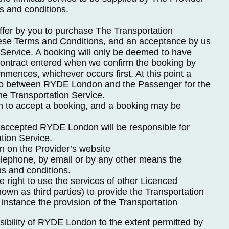
s and conditions.
offer by you to purchase The Transportation
hese Terms and Conditions, and an acceptance by us
 Service. A booking will only be deemed to have
ntract entered when we confirm the booking by
mences, whichever occurs first. At this point a
nto between RYDE London and the Passenger for the
he Transportation Service.
n to accept a booking, and a booking may be
accepted RYDE London will be responsible for
ation Service.
n on the Provider’s website
elephone, by email or by any other means the
s and conditions.
right to use the services of other Licenced
wn as third parties) to provide the Transportation
 instance the provision of the Transportation
sibility of RYDE London to the extent permitted by