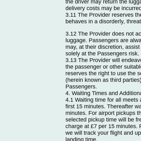
the driver may return the lugg
delivery costs may be incurre
3.11 The Provider reserves th
behaves in a disorderly, thre
3.12 The Provider does not acc
luggage. Passengers are alway
may, at their discretion, assis
solely at the Passengers risk.
3.13 The Provider will endeavo
the passenger or other suitabl
reserves the right to use the
(herein known as third parties
Passengers.
4. Waiting Times and Additio
4.1 Waiting time for all meets 
first 15 minutes. Thereafter wa
minutes. For airport pickups th
selected pickup time will be fr
charge at £7 per 15 minutes. F
we will track your flight and u
landing time.