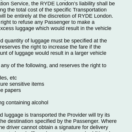
ion Service, the RYDE London’s liability shall be
ng the total cost of the specific Transportation
ll be entirely at the discretion of RYDE London.
 right to refuse any Passenger to make a
excess luggage which would result in the vehicle
 quantity of luggage must be specified at the
eserves the right to increase the fare if the
t of luggage would result in a larger vehicle
 any of the following, and reserves the right to
les, etc
ure sensitive items
le papers
ng containing alcohol
uggage is transported the Provider will try its
 the destination specified by the Passenger. Where
the driver cannot obtain a signature for delivery