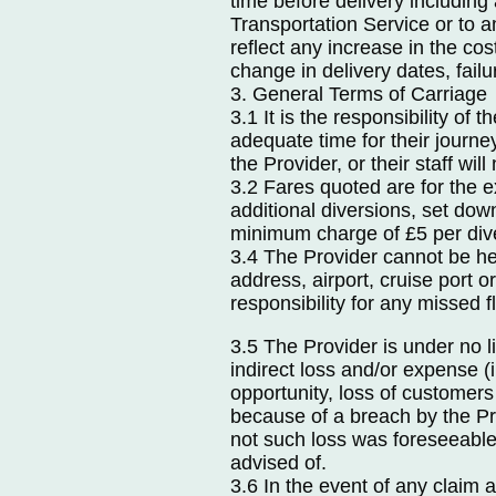
time before delivery including
Transportation Service or to a
reflect any increase in the cos
change in delivery dates, fail
3. General Terms of Carriage
3.1 It is the responsibility of
adequate time for their jour
the Provider, or their staff will 
3.2 Fares quoted are for the 
additional diversions, set dow
minimum charge of £5 per div
3.4 The Provider cannot be hel
address, airport, cruise port 
responsibility for any missed fl
3.5 The Provider is under no l
indirect loss and/or expense (in
opportunity, loss of customers
because of a breach by the Pr
not such loss was foreseeable
advised of.
3.6 In the event of any claim