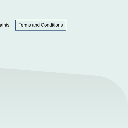
aints
Terms and Conditions