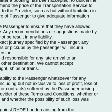
 after a booking has been accepted, to cancel the
mend the price of the Transportation Service to
t to the Provider, such as but without limitation in
ure of Passenger to give adequate information
 the Passenger to ensure that they have allowed
ney. Any recommendations or suggestions made by
not be result in any liability.
exact journey specified by the Passenger, any
ns or pickups by the passenger will incur a
ersion.
d responsible for any late arrival to an
or other destination. We cannot accept
ight, ships or trains.
iability to the Passenger whatsoever for any
cluding but not exclusive to loss of profit, loss of
 or contracts) suffered by the Passenger arising
ovider of these Terms and Conditions, whether or
 and whether the possibility of such loss was
 against RYDE London arising from the